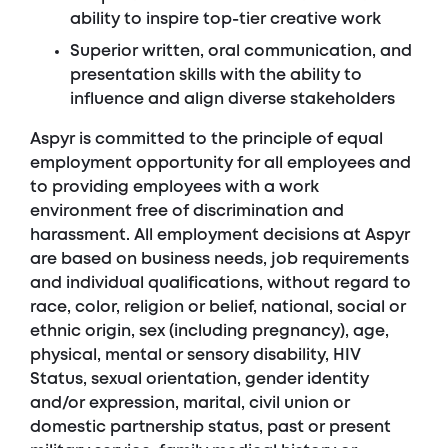
ability to inspire top-tier creative work
Superior written, oral communication, and
presentation skills with the ability to
influence and align diverse stakeholders
Aspyr is committed to the principle of equal
employment opportunity for all employees and
to providing employees with a work
environment free of discrimination and
harassment. All employment decisions at Aspyr
are based on business needs, job requirements
and individual qualifications, without regard to
race, color, religion or belief, national, social or
ethnic origin, sex (including pregnancy), age,
physical, mental or sensory disability, HIV
Status, sexual orientation, gender identity
and/or expression, marital, civil union or
domestic partnership status, past or present