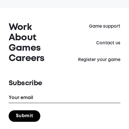
Work
Game support
About
Contact us
Games
Careers
Register your game
Subscribe