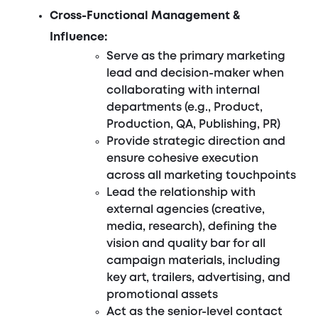
Cross-Functional Management &
Influence:
Serve as the primary marketing
lead and decision-maker when
collaborating with internal
departments (e.g., Product,
Production, QA, Publishing, PR)
Provide strategic direction and
ensure cohesive execution
across all marketing touchpoints
Lead the relationship with
external agencies (creative,
media, research), defining the
vision and quality bar for all
campaign materials, including
key art, trailers, advertising, and
promotional assets
Act as the senior-level contact