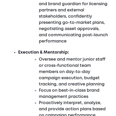
and brand guardian for licensing
partners and external
stakeholders, confidently
presenting go-to-market plans,
negotiating asset approvals,
and communicating post-launch
performance
Execution & Mentorship:
Oversee and mentor junior staff
or cross-functional team
members on day-to-day
campaign execution, budget
tracking, and creative planning
Focus on best-in-class brand
management practices
Proactively interpret, analyze,
and provide action plans based
on campaign performance