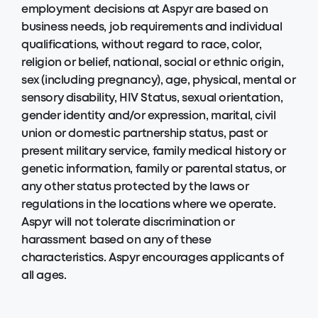
employment decisions at Aspyr are based on
business needs, job requirements and individual
qualifications, without regard to race, color,
religion or belief, national, social or ethnic origin,
sex (including pregnancy), age, physical, mental or
sensory disability, HIV Status, sexual orientation,
gender identity and/or expression, marital, civil
union or domestic partnership status, past or
present military service, family medical history or
genetic information, family or parental status, or
any other status protected by the laws or
regulations in the locations where we operate.
Aspyr will not tolerate discrimination or
harassment based on any of these
characteristics. Aspyr encourages applicants of
all ages.