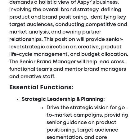
demands a holistic view of Aspyr’s business,
involving the overall brand strategy, defining
product and brand positioning, identifying key
target audiences, conducting competitive and
market analysis, and owning partner
relationships. This position will provide senior-
level strategic direction on creative, product
life-cycle management, and budget allocation.
The Senior Brand Manager will help lead cross-
functional teams and mentor brand managers
and creative staff.
Essential Functions:
Strategic Leadership & Planning:
Drive the strategic vision for go-
to-market campaigns, providing
senior guidance on product
positioning, target audience
segmentation, and core