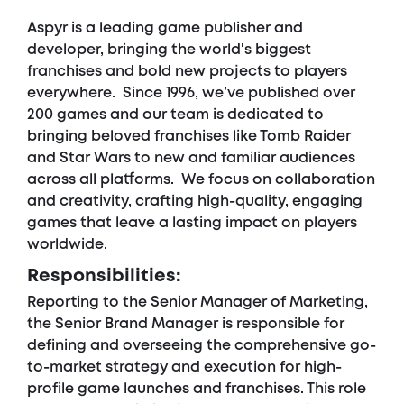
Aspyr is a leading game publisher and
developer, bringing the world's biggest
franchises and bold new projects to players
everywhere. Since 1996, we’ve published over
200 games and our team is dedicated to
bringing beloved franchises like Tomb Raider
and Star Wars to new and familiar audiences
across all platforms. We focus on collaboration
and creativity, crafting high-quality, engaging
games that leave a lasting impact on players
worldwide.
Responsibilities:
Reporting to the Senior Manager of Marketing,
the Senior Brand Manager is responsible for
defining and overseeing the comprehensive go-
to-market strategy and execution for high-
profile game launches and franchises. This role