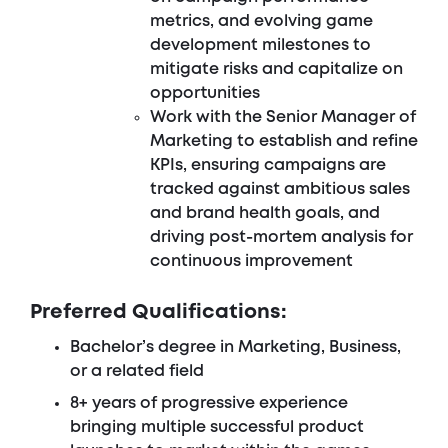
metrics, and evolving game
development milestones to
mitigate risks and capitalize on
opportunities
Work with the Senior Manager of
Marketing to establish and refine
KPIs, ensuring campaigns are
tracked against ambitious sales
and brand health goals, and
driving post-mortem analysis for
continuous improvement
Preferred Qualifications:
Bachelor’s degree in Marketing, Business,
or a related field
8+ years of progressive experience
bringing multiple successful product