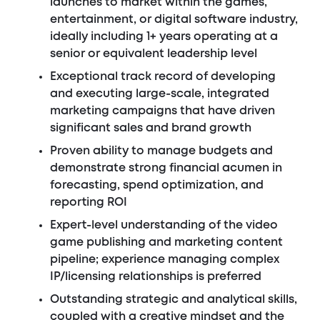
launches to market within the games,
entertainment, or digital software industry,
ideally including 1+ years operating at a
senior or equivalent leadership level
Exceptional track record of developing
and executing large-scale, integrated
marketing campaigns that have driven
significant sales and brand growth
Proven ability to manage budgets and
demonstrate strong financial acumen in
forecasting, spend optimization, and
reporting ROI
Expert-level understanding of the video
game publishing and marketing content
pipeline; experience managing complex
IP/licensing relationships is preferred
Outstanding strategic and analytical skills,
coupled with a creative mindset and the