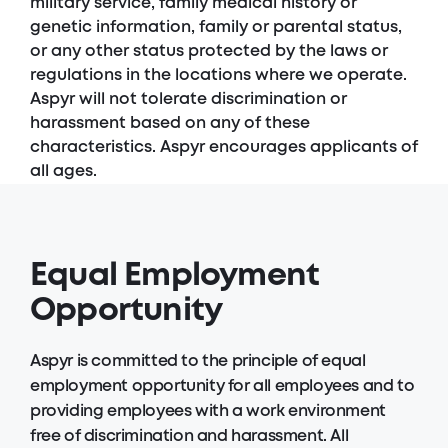
military service, family medical history or
genetic information, family or parental status,
or any other status protected by the laws or
regulations in the locations where we operate.
Aspyr will not tolerate discrimination or
harassment based on any of these
characteristics. Aspyr encourages applicants of
all ages.
Equal Employment
Opportunity
Aspyr is committed to the principle of equal
employment opportunity for all employees and to
providing employees with a work environment
free of discrimination and harassment. All