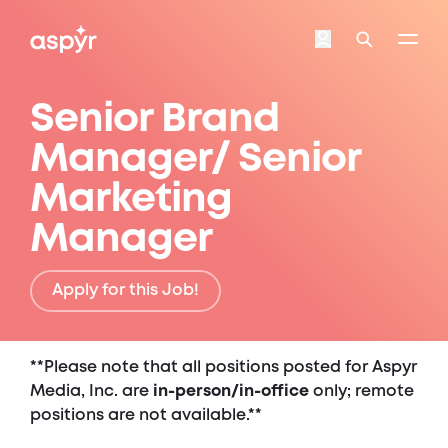
Aspyr
Login
Search
Senior Brand
Manager/ Senior
Marketing
Manager
Apply for this Job!
**Please note that all positions posted for Aspyr
Media, Inc. are
in-person/in-office
only; remote
positions are not available.**