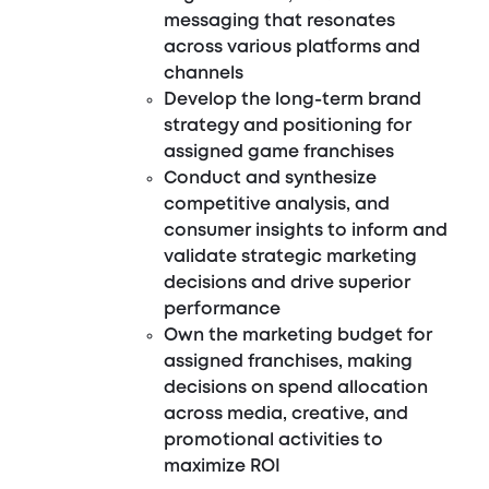
messaging that resonates
across various platforms and
channels
Develop the long-term brand
strategy and positioning for
assigned game franchises
Conduct and synthesize
competitive analysis, and
consumer insights to inform and
validate strategic marketing
decisions and drive superior
performance
Own the marketing budget for
assigned franchises, making
decisions on spend allocation
across media, creative, and
promotional activities to
maximize ROI