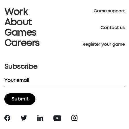
Work
Game support
About
Contact us
Games
Careers
Register your game
Subscribe