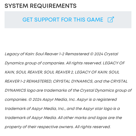
SYSTEM REQUIREMENTS
GET SUPPORT FOR THIS GAME
Legacy of Kain: Soul Reaver 1-2 Remastered © 2024 Crystal
Dynamics group of companies. All rights reserved. LEGACY OF
KAIN, SOUL REAVER, SOUL REAVER 2, LEGACY OF KAIN: SOUL
REAVER 1-2 REMASTERED, CRYSTAL DYNAMICS, and the CRYSTAL
DYNAMICS logo are trademarks of the Crystal Dynamics group of
companies. © 2024 Aspyr Media, Inc. Aspyr is a registered
trademark of Aspyr Media, Inc., and the Aspyr star logo is a
trademark of Aspyr Media. All other marks and logos are the
property of their respective owners. All rights reserved.