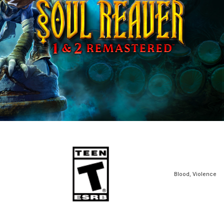
Blood, Violence