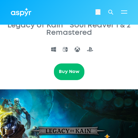
Aspyr
Login
Search
Legacy of Kain™ Soul Reaver 1 & 2
Remastered
Buy Now