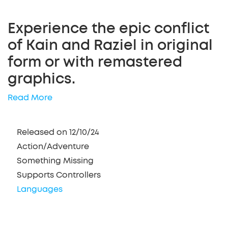
Experience the epic conflict
of Kain and Raziel in original
form or with remastered
graphics.
Read More
Released on 12/10/24
Action/Adventure
Something Missing
Supports Controllers
Languages