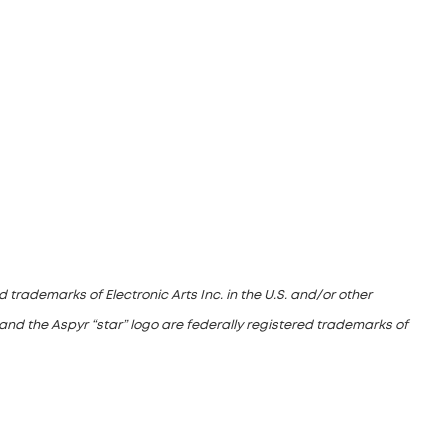
 trademarks of Electronic Arts Inc. in the U.S. and/or other
and the Aspyr “star” logo are federally registered trademarks of