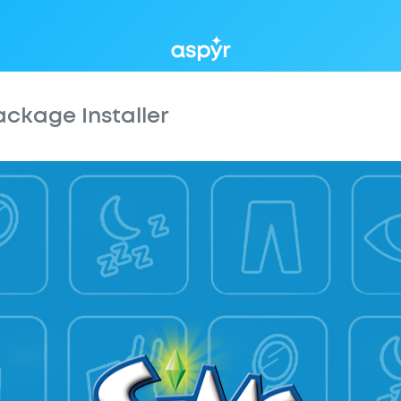
Aspyr
ackage Installer