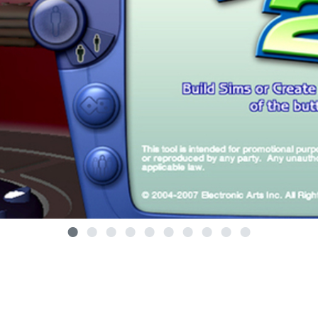
•
•
•
•
•
•
•
•
•
•