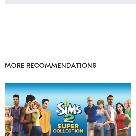
MORE RECOMMENDATIONS