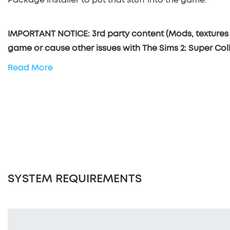
IMPORTANT NOTICE: 3rd party content (Mods, textures 
game or cause other issues with The Sims 2: Super Coll
Read More
SYSTEM REQUIREMENTS