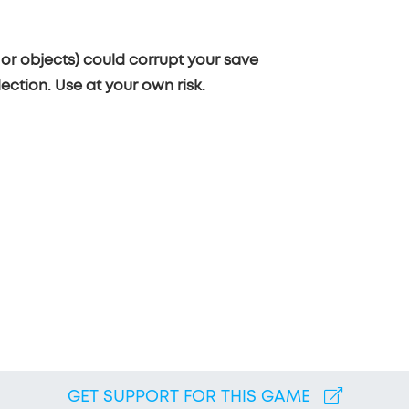
or objects) could corrupt your save
ection. Use at your own risk.
GET SUPPORT FOR THIS GAME