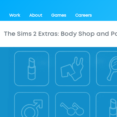
Work
About
Games
Careers
The Sims 2 Extras: Body Shop and P