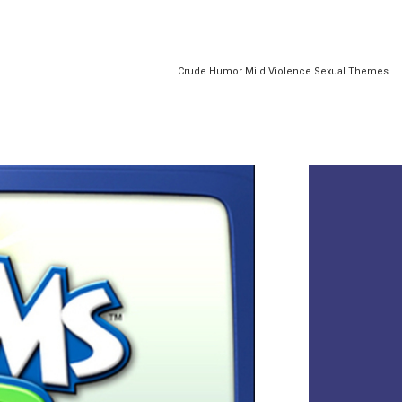
Crude Humor Mild Violence Sexual Themes