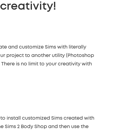
 creativity!
ate and customize Sims with literally
ur project to another utility (Photoshop
here is no limit to your creativity with
u to install customized Sims created with
he Sims 2 Body Shop and then use the