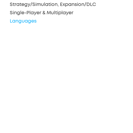
Strategy/Simulation, Expansion/DLC
Single-Player & Multiplayer
Languages