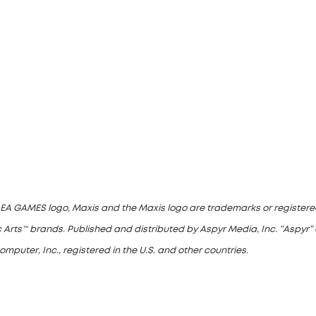
he EA GAMES logo, Maxis and the Maxis logo are trademarks or registered
 Arts™ brands. Published and distributed by Aspyr Media, Inc. “Aspyr” 
uter, Inc., registered in the U.S. and other countries.