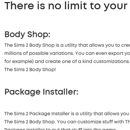
There is no limit to your
Body Shop:
The Sims 2 Body Shop is a utility that allows you to cre
millions of possible variations. You can even export yo
for example) and create one of a kind customizations. T
The Sims 2 Body Shop!
Package Installer:
The Sims 2 Package Installer is a utility that allows yo
The Sims 2 Body Shop. You can customize stuff with T
Package Installer to put that stuff into the game.