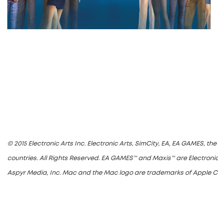
© 2015 Electronic Arts Inc. Electronic Arts, SimCity, EA, EA GAMES, t
countries. All Rights Reserved. EA GAMES™ and Maxis™ are Electronic
Aspyr Media, Inc. Mac and the Mac logo are trademarks of Apple Comp