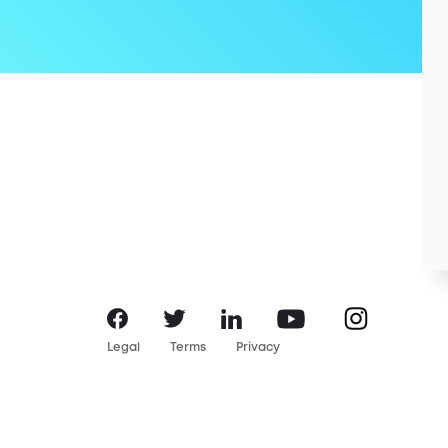
Instagram
Facebook
LinkedIn
YouTube
Twitter
Legal
Terms
Privacy