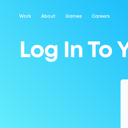
Work
About
Games
Careers
Log In To