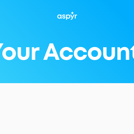
Aspyr
 Your Accoun